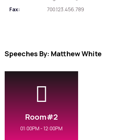
Fax:
700.123.456.789
Speeches By: Matthew White
Room#2
01:00PM - 12:00PM