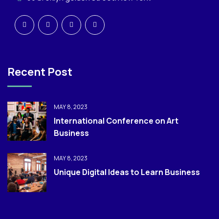
Recent Post
MAY 8, 2023
International Conference on Art
Business
MAY 8, 2023
Unique Digital Ideas to Learn Business