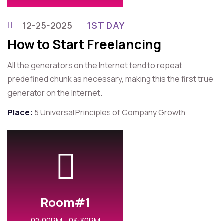
12-25-2025
1ST DAY
How to Start Freelancing
All the generators on the Internet tend to repeat
predefined chunk as necessary, making this the first true
generator on the Internet.
Place:
5 Universal Principles of Company Growth
Room#1
02:00PM - 03:30PM