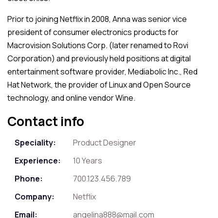
Prior to joining Netflix in 2008, Anna was senior vice
president of consumer electronics products for
Macrovision Solutions Corp. (later renamed to Rovi
Corporation) and previously held positions at digital
entertainment software provider, Mediabolic Inc., Red
Hat Network, the provider of Linux and Open Source
technology, and online vendor Wine.
Contact info
Speciality:
Product Designer
Experience:
10 Years
Phone:
700.123.456.789
Company:
Netflix
Email:
angelina888@mail.com