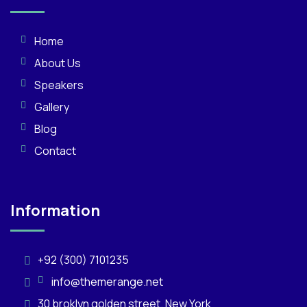
Home
About Us
Speakers
Gallery
Blog
Contact
Information
+92 (300) 7101235
info@themerange.net
30 broklyn golden street. New York