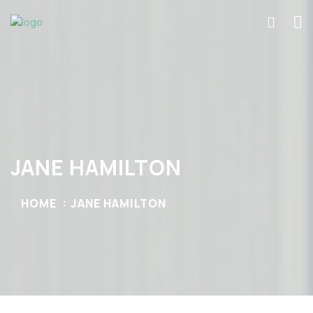
JANE HAMILTON
HOME
JANE HAMILTON