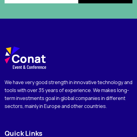
We have very good strength in innovative technology and
tools with over 35 years of experience. We makes long-
term investments goal in global companies in different
sectors, mainly in Europe and other countries.
Quick Links