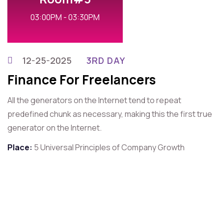
03:00PM - 03:30PM
12-25-2025
3RD DAY
Finance For Freelancers
All the generators on the Internet tend to repeat
predefined chunk as necessary, making this the first true
generator on the Internet.
Place:
5 Universal Principles of Company Growth
For Contact That Speaker
Quick Contact