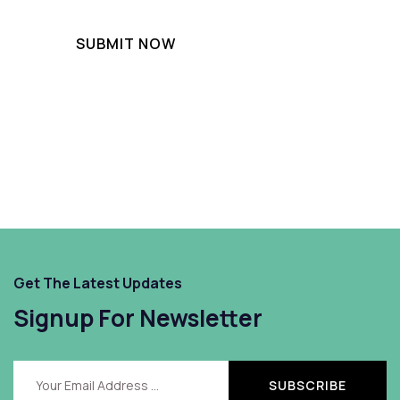
Get The Latest Updates
Signup For Newsletter