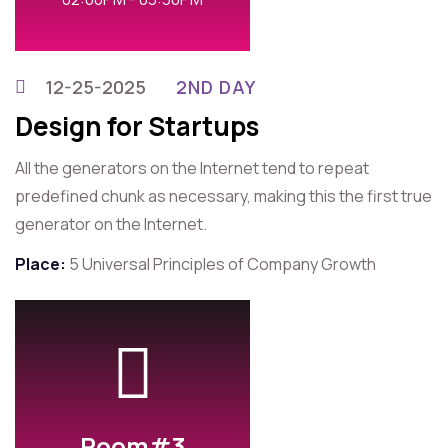
12-25-2025
2ND DAY
Design for Startups
All the generators on the Internet tend to repeat
predefined chunk as necessary, making this the first true
generator on the Internet.
Place:
5 Universal Principles of Company Growth
Room#3