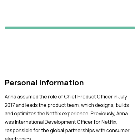
Jane Hamilton
Maxii's Manager
Personal Information
Anna assumed the role of Chief Product Officer in July
2017 and leads the product team, which designs, builds
and optimizes the Netflix experience. Previously, Anna
was International Development Officer for Netflix,
responsible for the global partnerships with consumer
electronics.