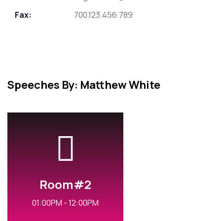
Fax:
700.123.456.789
Speeches By: Matthew White
Room#2
01:00PM - 12:00PM