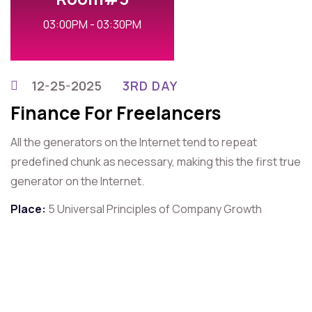
03:00PM - 03:30PM
12-25-2025
3RD DAY
Finance For Freelancers
All the generators on the Internet tend to repeat
predefined chunk as necessary, making this the first true
generator on the Internet.
Place:
5 Universal Principles of Company Growth
For Contact That Speaker
Quick Contact