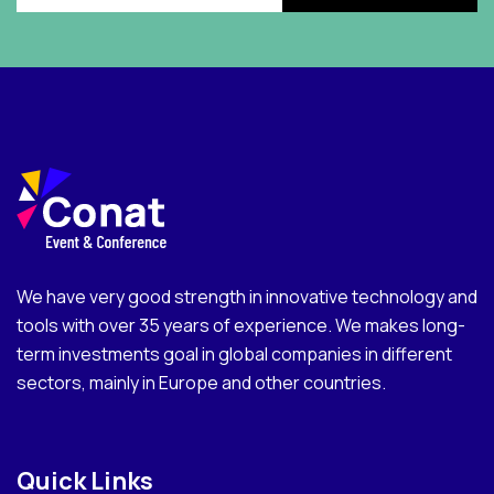
We have very good strength in innovative technology and
tools with over 35 years of experience. We makes long-
term investments goal in global companies in different
sectors, mainly in Europe and other countries.
Quick Links