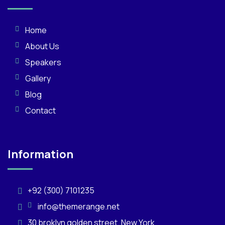
Home
About Us
Speakers
Gallery
Blog
Contact
Information
+92 (300) 7101235
info@themerange.net
30 broklyn golden street. New York