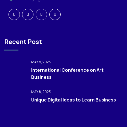
Recent Post
MAY 8, 2023
International Conference on Art
Business
MAY 8, 2023
Unique Digital Ideas to Learn Business