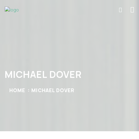
MICHAEL DOVER
HOME
MICHAEL DOVER