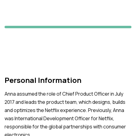
Michael Dover
Starbuck's CEO
Personal Information
Anna assumed the role of Chief Product Officer in July
2017 and leads the product team, which designs, builds
and optimizes the Netflix experience. Previously, Anna
was International Development Officer for Netflix,
responsible for the global partnerships with consumer
electronics.