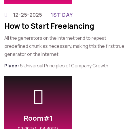
12-25-2025
1ST DAY
How to Start Freelancing
All the generators on the Internet tend to repeat
predefined chunk as necessary, making this the first true
generator on the Internet.
Place:
5 Universal Principles of Company Growth
Room#1
02:00PM - 03:30PM