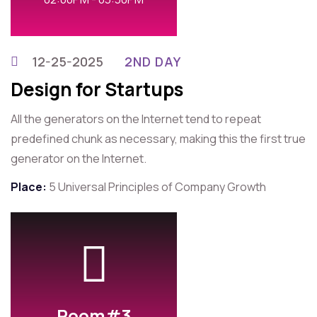
12-25-2025
2ND DAY
Design for Startups
All the generators on the Internet tend to repeat
predefined chunk as necessary, making this the first true
generator on the Internet.
Place:
5 Universal Principles of Company Growth
Room#3