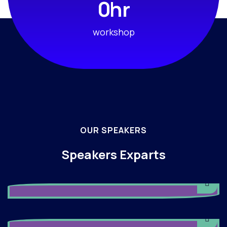
hr
0
workshop
OUR SPEAKERS
Speakers Exparts
Angelina Holy