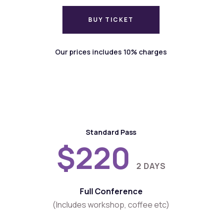
BUY TICKET
BUY TICKET
Our prices includes 10% charges
Standard Pass
$220
2 DAYS
Full Conference
(Includes workshop, coffee etc)