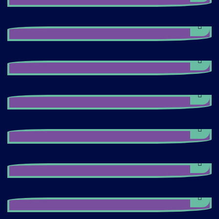
Maxii's Manager
Jenson Button
Maxii's Manager
Harnold Min
Maxii's Manager
Matthew White
Maxii's Manager
Michael Dover
Maxii's Manager
Jane Hamilton
Maxii's Manager
Jenson Button
Maxii's Manager