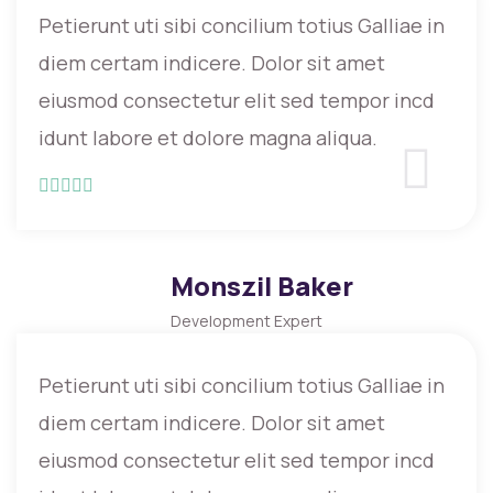
Petierunt uti sibi concilium totius Galliae in
diem certam indicere. Dolor sit amet
eiusmod consectetur elit sed tempor incd
idunt labore et dolore magna aliqua.
Monszil Baker
Development Expert
Petierunt uti sibi concilium totius Galliae in
diem certam indicere. Dolor sit amet
eiusmod consectetur elit sed tempor incd