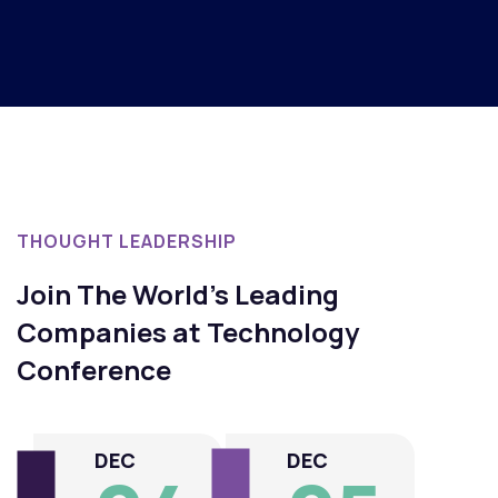
Patrick Spencer
Maxii's Manager
THOUGHT LEADERSHIP
Join The World's Leading
Companies at Technology
Conference
DEC
DEC