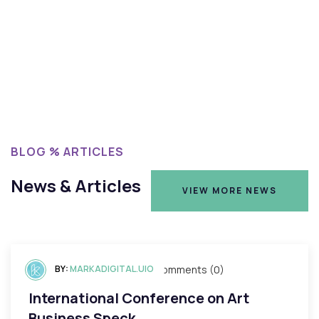
BLOG % ARTICLES
News & Articles
VIEW MORE NEWS
VIEW MORE NEWS
BY:
mayo 3, 2023
MARKADIGITAL.UIO
Comments (0)
International Conference on Art
Business Speck