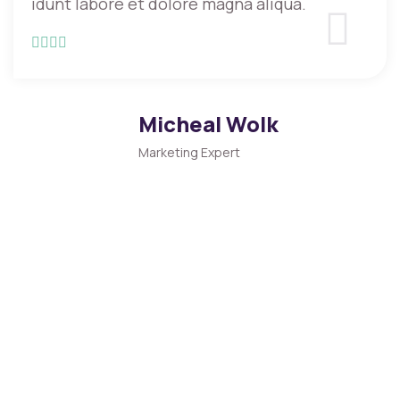
idunt labore et dolore magna aliqua.
Micheal Wolk
Marketing Expert
CONFERENCE TICKET PRICE
Get You a Conference