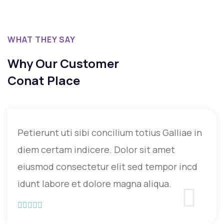
WHAT THEY SAY
Why Our Customer
Conat Place
Petierunt uti sibi concilium totius Galliae in
diem certam indicere. Dolor sit amet
eiusmod consectetur elit sed tempor incd
idunt labore et dolore magna aliqua.