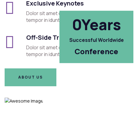
Exclusive Keynotes
Dolor sit amet consectetur elit sed eiusmod
Years
0
tempor in idunt cet.
Off-Side Trips
Successful Worldwide
Dolor sit amet consectetur elit sed eiusmod
Conference
tempor in idunt cet.
ABOUT US
ABOUT US