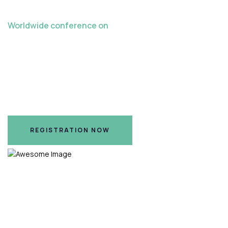
Worldwide conference on
Late Crazes in
Teaching Learning
Hilton Nashville Airport Hotel, Nashville, TN
REGISTRATION NOW
REGISTRATION NOW