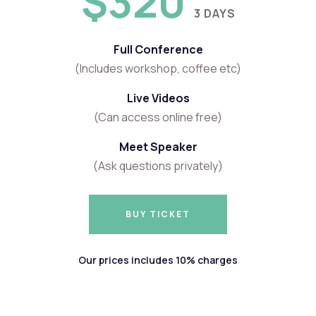
$320
3 DAYS
Full Conference
(Includes workshop, coffee etc)
Live Videos
(Can access online free)
Meet Speaker
(Ask questions privately)
BUY TICKET
BUY TICKET
Our prices includes 10% charges