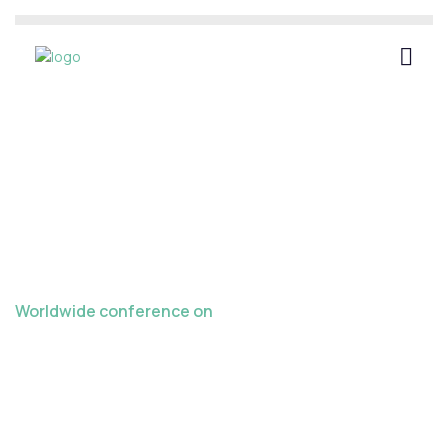
Worldwide conference on
Late Crazes in
Teaching Learning