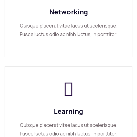
Networking
Quisque placerat vitae lacus ut scelerisque.
Fusce luctus odio ac nibh luctus, in porttitor.
Learning
Quisque placerat vitae lacus ut scelerisque.
Fusce luctus odio ac nibh luctus, in porttitor.