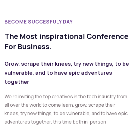
BECOME SUCCESFULY DAY
The Most inspirational Conference
For Business.
Grow, scrape their knees, try new things, to be
vulnerable, and to have epic adventures
together
We’re inviting the top creatives in the tech industry from
all over the world to come learn, grow, scrape their
knees, try new things, to be vulnerable, and to have epic
adventures together, this time both in-person