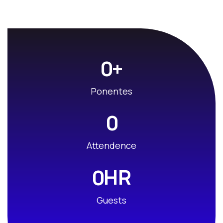
+
0
Ponentes
0
Attendence
HR
0
Guests