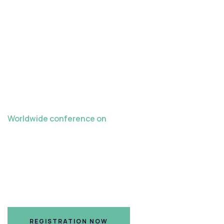
Worldwide conference on
Late Crazes in
Teaching Learning
Hilton Nashville Airport Hotel, Nashville, TN
REGISTRATION NOW