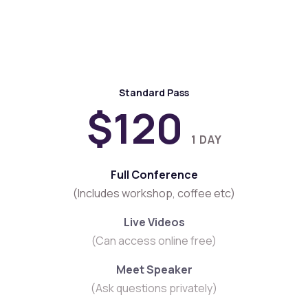
Tickets Now
Standard Pass
$120
1 DAY
Full Conference
(Includes workshop, coffee etc)
Live Videos
(Can access online free)
Meet Speaker
(Ask questions privately)