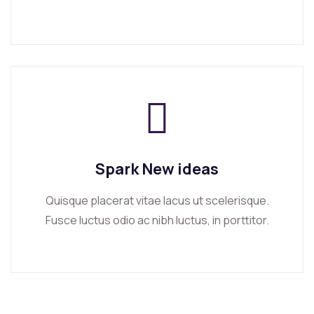
Spark New ideas
Quisque placerat vitae lacus ut scelerisque.
Fusce luctus odio ac nibh luctus, in porttitor.