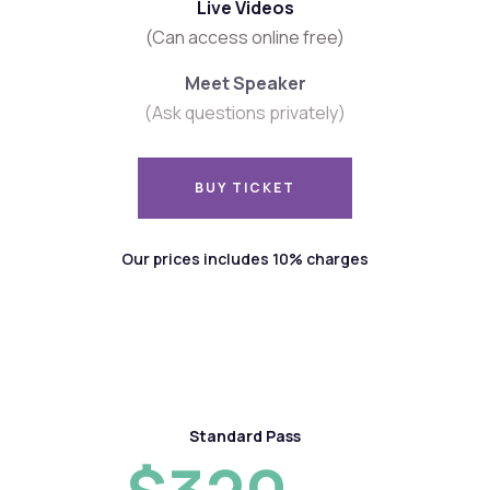
Live Videos
(Can access online free)
Meet Speaker
(Ask questions privately)
BUY TICKET
BUY TICKET
Our prices includes 10% charges
Standard Pass