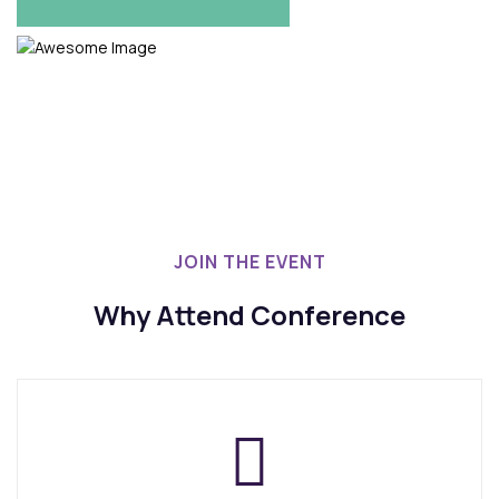
REGISTRATION NOW
JOIN THE EVENT
Why Attend Conference