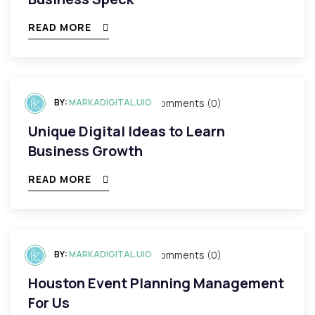
READ MORE
BY:
mayo 3, 2023
MARKADIGITAL.UIO
Comments (0)
Unique Digital Ideas to Learn
Business Growth
READ MORE
BY:
mayo 3, 2023
MARKADIGITAL.UIO
Comments (0)
Houston Event Planning Management
For Us