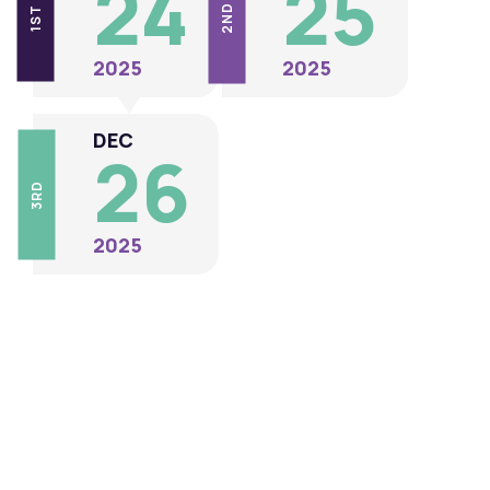
24
25
2ND
1ST
2025
2025
DEC
26
3RD
2025