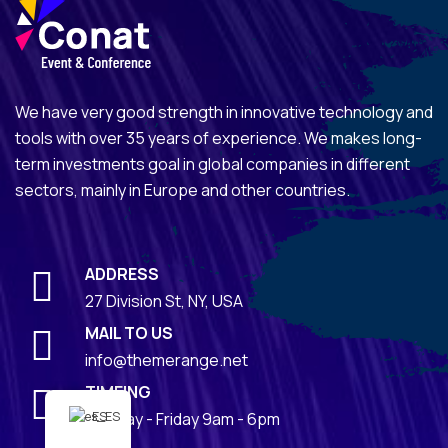
We have very good strength in innovative technology and
tools with over 35 years of experience. We makes long-
term investments goal in global companies in different
sectors, mainly in Europe and other countries.
ADDRESS
27 Division St, NY, USA
MAIL TO US
info@themerange.net
TIMEING
Monday - Friday 9am - 6pm
ES