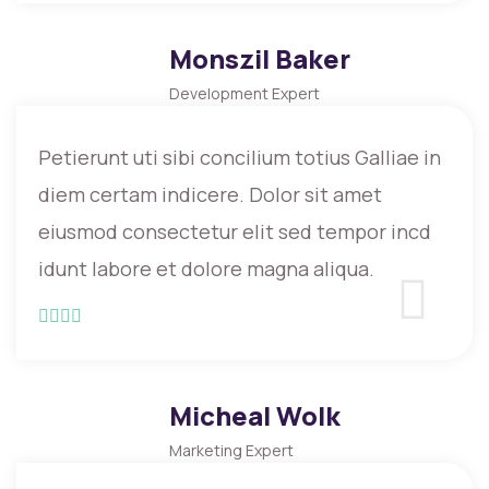
Monszil Baker
Development Expert
Petierunt uti sibi concilium totius Galliae in
diem certam indicere. Dolor sit amet
eiusmod consectetur elit sed tempor incd
idunt labore et dolore magna aliqua.
Micheal Wolk
Marketing Expert