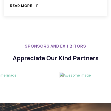
READ MORE
SPONSORS AND EXHIBITORS
Appreciate Our Kind Partners