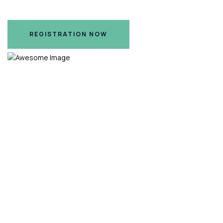
Hilton Nashville Airport Hotel, Nashville, TN
REGISTRATION NOW
REGISTRATION NOW