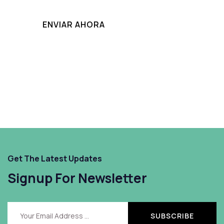
Get The Latest Updates
Signup For Newsletter