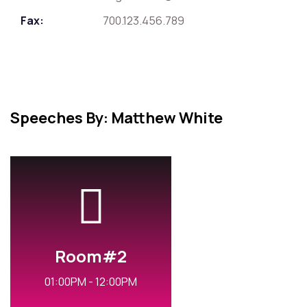
Fax:
700.123.456.789
Speeches By: Matthew White
Room#2
01:00PM - 12:00PM