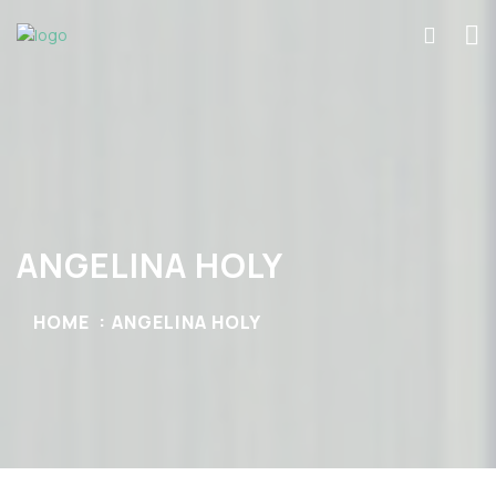
ANGELINA HOLY
HOME
ANGELINA HOLY