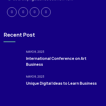
Recent Post
MAYO 8, 2023
International Conference on Art
Business
MAYO 8, 2023
Unique Digital Ideas to Learn Business