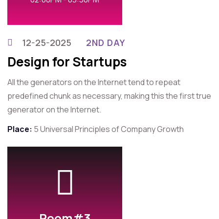
12-25-2025
2ND DAY
Design for Startups
All the generators on the Internet tend to repeat
predefined chunk as necessary, making this the first true
generator on the Internet.
Place:
5 Universal Principles of Company Growth
Room#3