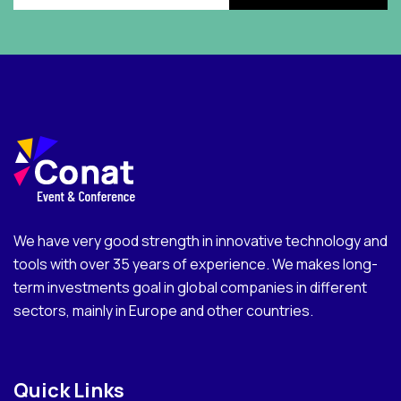
We have very good strength in innovative technology and
tools with over 35 years of experience. We makes long-
term investments goal in global companies in different
sectors, mainly in Europe and other countries.
Quick Links