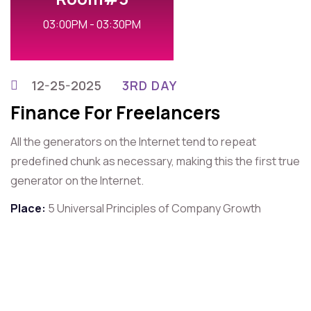
03:00PM - 03:30PM
12-25-2025
3RD DAY
Finance For Freelancers
All the generators on the Internet tend to repeat
predefined chunk as necessary, making this the first true
generator on the Internet.
Place:
5 Universal Principles of Company Growth
For Contact That Speaker
Quick Contact