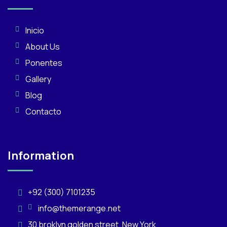
Inicio
About Us
Ponentes
Gallery
Blog
Contacto
Information
+92 (300) 7101235
info@themerange.net
30 broklyn golden street. New York