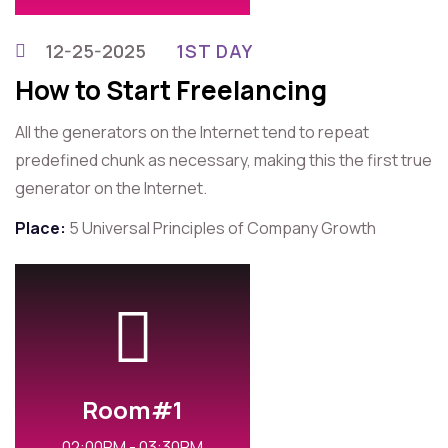
12-25-2025
1ST DAY
How to Start Freelancing
All the generators on the Internet tend to repeat
predefined chunk as necessary, making this the first true
generator on the Internet.
Place:
5 Universal Principles of Company Growth
Room#1
02:00PM - 03:30PM