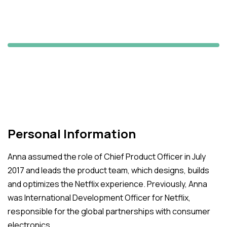
Angelina Holy
Maxii's Manager
Personal Information
Anna assumed the role of Chief Product Officer in July
2017 and leads the product team, which designs, builds
and optimizes the Netflix experience. Previously, Anna
was International Development Officer for Netflix,
responsible for the global partnerships with consumer
electronics.