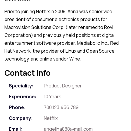
Prior to joining Netflix in 2008, Anna was senior vice
president of consumer electronics products for
Macrovision Solutions Corp. (later renamed to Rovi
Corporation) and previously held positions at digital
entertainment software provider, Mediabolic Inc., Red
Hat Network, the provider of Linux and Open Source
technology, and online vendor Wine.
Contact info
Speciality:
Product Designer
Experience:
10 Years
Phone:
700.123.456.789
Company:
Netflix
Email:
angelina888@mail.com