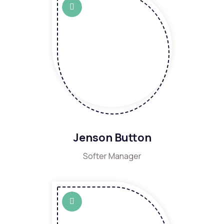
Jenson Button
Softer Manager