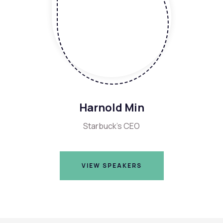
Harnold Min
Starbuck's CEO
VIEW SPEAKERS
VIEW SPEAKERS