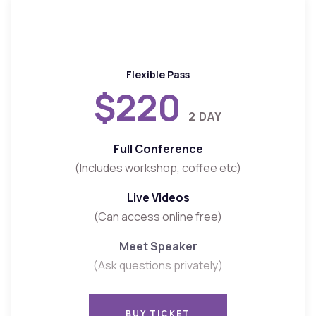
Flexible Pass
$220
2 DAY
Full Conference
(Includes workshop, coffee etc)
Live Videos
(Can access online free)
Meet Speaker
(Ask questions privately)
BUY TICKET