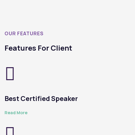
OUR FEATURES
Features For Client
Best Certified Speaker
Read More