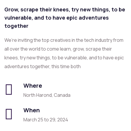
Grow, scrape their knees, try new things, to be
vulnerable, and to have epic adventures
together
We’re inviting the top creatives in the tech industry from
all over the world to come learn, grow, scrape their
knees, try new things, to be vulnerable, and to have epic
adventures together, this time both
Where
North Harond, Canada
When
March 25 to 29, 2024