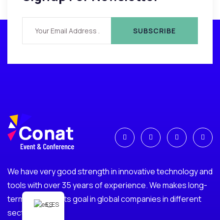
We have very good strength in innovative technology and
tools with over 35 years of experience. We makes long-
term investments goal in global companies in different
ES
sectors.