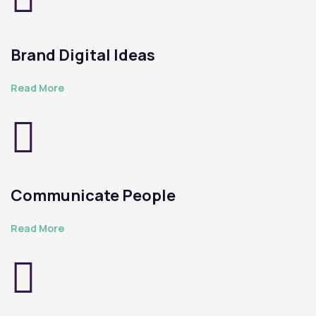
Brand Digital Ideas
Read More
Communicate People
Read More