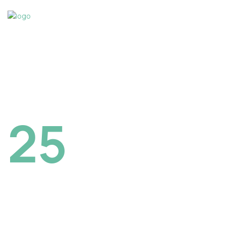
NORTH HAROND BOSTON, CANADA
25
December
2023
Creatives
Reunion in Boston