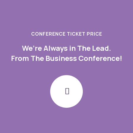
CONFERENCE TICKET PRICE
We’re Always in The Lead.
From The Business Conference!