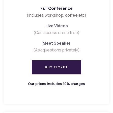
Full Conference
(Includes workshop, coffee etc)
Live Videos
(Can access online free)
Meet Speaker
(Ask questions privately)
BUY TICKET
BUY TICKET
Our prices includes 10% charges