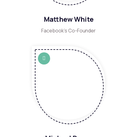
Matthew White
Facebook's Co-Founder