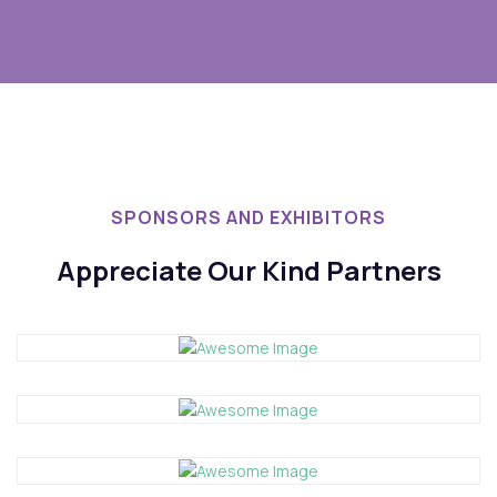
SPONSORS AND EXHIBITORS
Appreciate Our Kind Partners