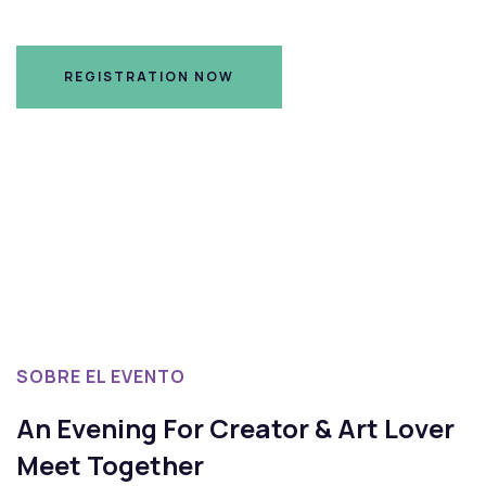
REGISTRATION NOW
REGISTRATION NOW
SOBRE EL EVENTO
An Evening For Creator & Art Lover
Meet Together