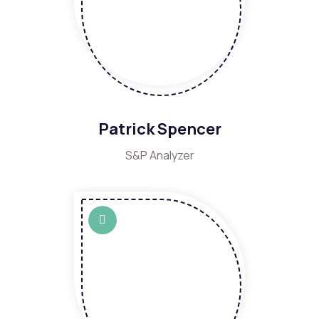
Patrick Spencer
S&P Analyzer