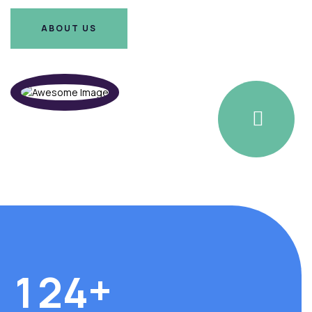
ABOUT US
ABOUT US
+
1
2
4