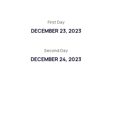
First Day
DECEMBER 23, 2023
Second Day
DECEMBER 24, 2023
Third Day
DECEMBER 25, 2023
Fourth Day
DECEMBER 26, 2023