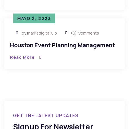
MAYO 2, 2023
by markadigital.uio
(0) Comments
Houston Event Planning Management
Read More
GET THE LATEST UPDATES
Signup For Newsletter