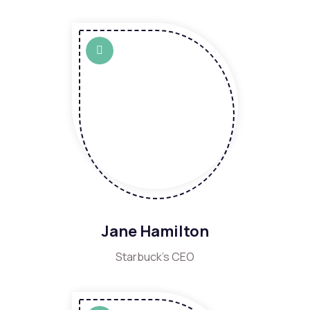
Jane Hamilton
Starbuck's CEO