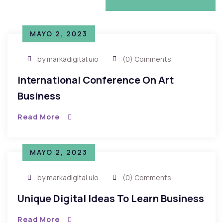
VIEW MORE NEWS
MAYO 2, 2023
by markadigital.uio
(0) Comments
International Conference On Art
Business
Read More
MAYO 2, 2023
by markadigital.uio
(0) Comments
Unique Digital Ideas To Learn Business
Read More