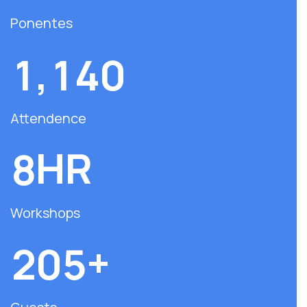
Ponentes
,
1
1
4
0
Attendence
HR
8
Workshops
+
2
0
5