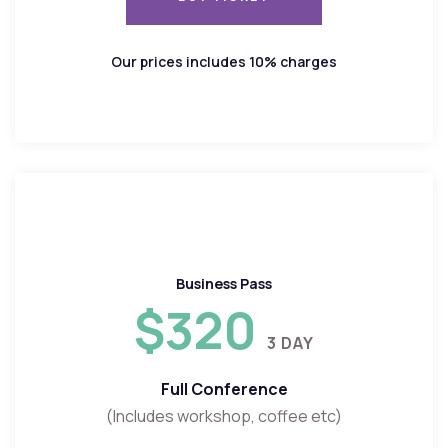
BUY TICKET
Our prices includes 10% charges
Business Pass
$320
3 DAY
Full Conference
(Includes workshop, coffee etc)