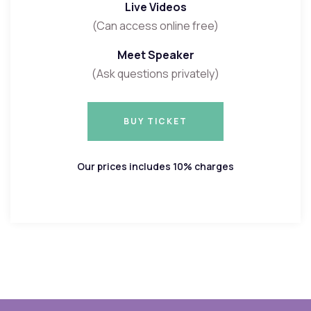
Live Videos
(Can access online free)
Meet Speaker
(Ask questions privately)
BUY TICKET
BUY TICKET
Our prices includes 10% charges