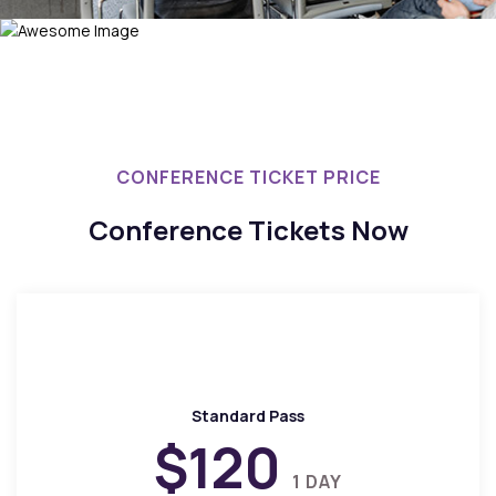
CONFERENCE TICKET PRICE
Conference Tickets Now
Standard Pass
$120
1 DAY