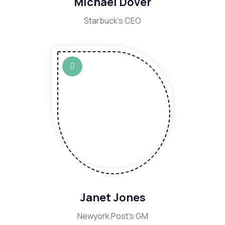
Michael Dover
Starbuck's CEO
Janet Jones
Newyork Post's GM