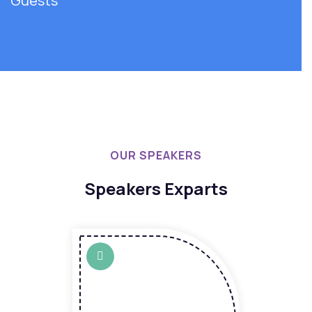
Guests
OUR SPEAKERS
Speakers Exparts