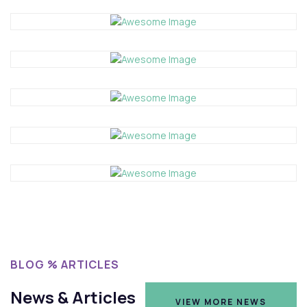
BLOG % ARTICLES
News & Articles
VIEW MORE NEWS