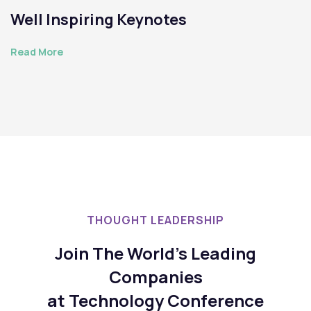
Well Inspiring Keynotes
Read More
THOUGHT LEADERSHIP
Join The World's Leading
Companies
at Technology Conference