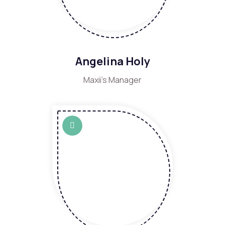
Angelina Holy
Maxii's Manager