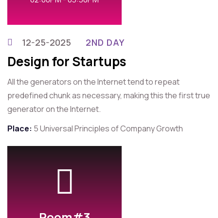
12-25-2025
2ND DAY
Design for Startups
All the generators on the Internet tend to repeat
predefined chunk as necessary, making this the first true
generator on the Internet.
Place:
5 Universal Principles of Company Growth
Room#3