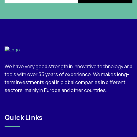
We have very good strength in innovative technology and
tools with over 35 years of experience. We makes long-
term investments goal in global companies in different
sectors, mainly in Europe and other countries.
Quick Links