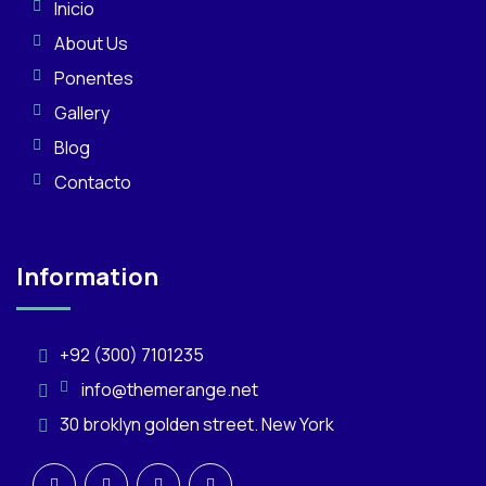
Inicio
About Us
Ponentes
Gallery
Blog
Contacto
Information
+92 (300) 7101235
info@themerange.net
30 broklyn golden street. New York