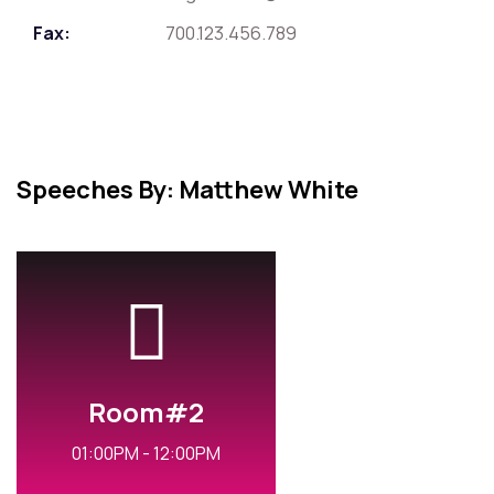
Fax:
700.123.456.789
Speeches By: Matthew White
Room#2
01:00PM - 12:00PM