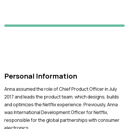
Patrick Spencer
S&P Analyzer
Personal Information
Anna assumed the role of Chief Product Officer in July
2017 and leads the product team, which designs, builds
and optimizes the Netflix experience. Previously, Anna
was International Development Officer for Netflix,
responsible for the global partnerships with consumer
electronics.