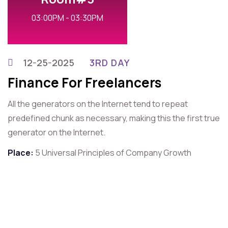
03:00PM - 03:30PM
12-25-2025
3RD DAY
Finance For Freelancers
All the generators on the Internet tend to repeat
predefined chunk as necessary, making this the first true
generator on the Internet.
Place:
5 Universal Principles of Company Growth
For Contact That Speaker
Quick Contact