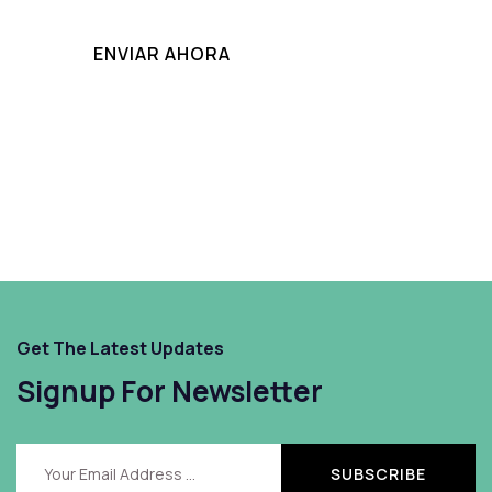
Get The Latest Updates
Signup For Newsletter