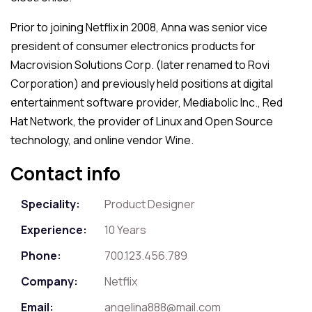
Prior to joining Netflix in 2008, Anna was senior vice
president of consumer electronics products for
Macrovision Solutions Corp. (later renamed to Rovi
Corporation) and previously held positions at digital
entertainment software provider, Mediabolic Inc., Red
Hat Network, the provider of Linux and Open Source
technology, and online vendor Wine.
Contact info
Speciality:
Product Designer
Experience:
10 Years
Phone:
700.123.456.789
Company:
Netflix
Email:
angelina888@mail.com