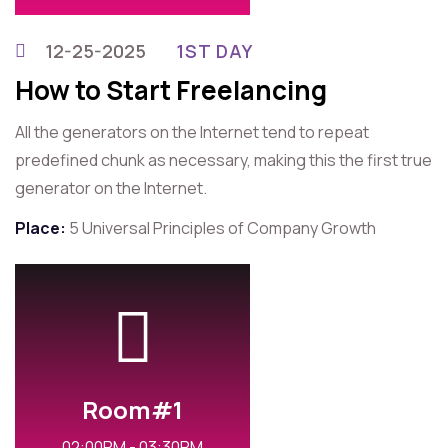
12-25-2025
1ST DAY
How to Start Freelancing
All the generators on the Internet tend to repeat
predefined chunk as necessary, making this the first true
generator on the Internet.
Place:
5 Universal Principles of Company Growth
Room#1
02:00PM - 03:30PM