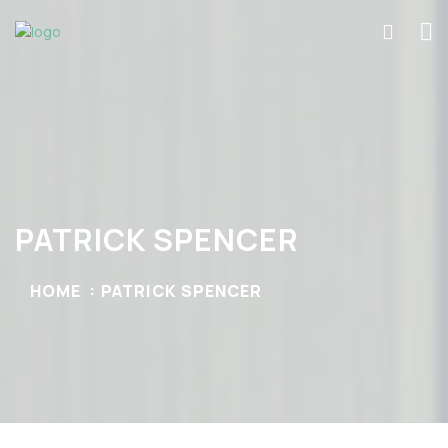
PATRICK SPENCER
HOME
PATRICK SPENCER