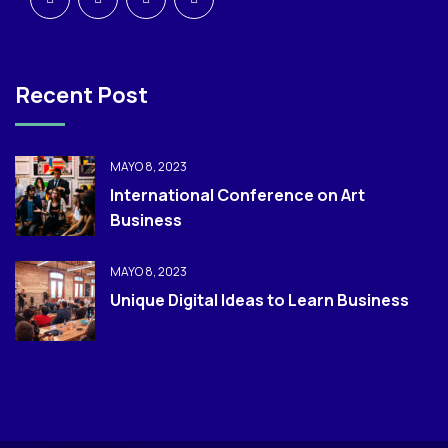
Recent Post
MAYO 8, 2023
International Conference on Art
Business
MAYO 8, 2023
Unique Digital Ideas to Learn Business