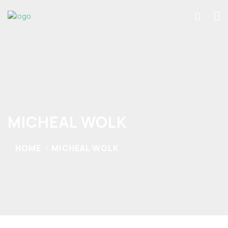
MICHEAL WOLK
HOME
MICHEAL WOLK