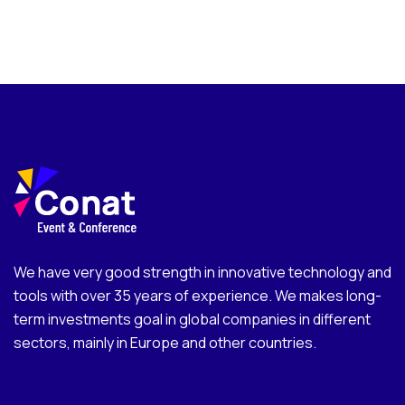
We have very good strength in innovative technology and
tools with over 35 years of experience. We makes long-
term investments goal in global companies in different
sectors, mainly in Europe and other countries.