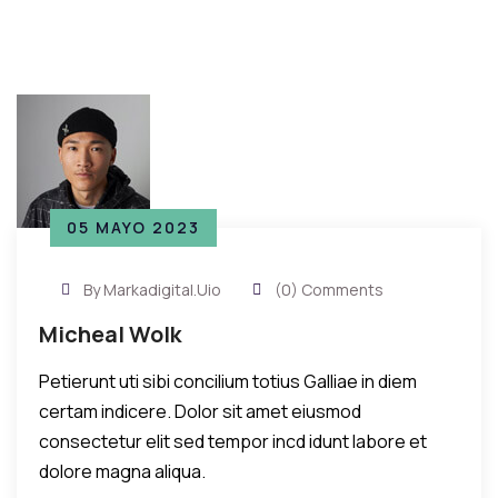
05 MAYO 2023
By Markadigital.uio
(0) Comments
Micheal Wolk
Petierunt uti sibi concilium totius Galliae in diem
certam indicere. Dolor sit amet eiusmod
consectetur elit sed tempor incd idunt labore et
dolore magna aliqua.