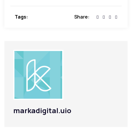
Tags:
Share:
markadigital.uio