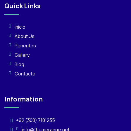
Quick Links
Inicio
About Us
Ponentes
Gallery
Blog
Contacto
Information
+92 (300) 7101235
info@themerange.net