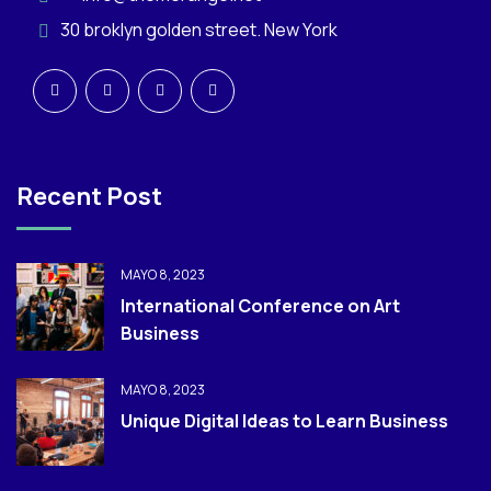
30 broklyn golden street. New York
Recent Post
MAYO 8, 2023
International Conference on Art
Business
MAYO 8, 2023
Unique Digital Ideas to Learn Business