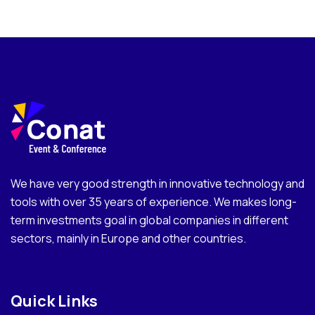
We have very good strength in innovative technology and
tools with over 35 years of experience. We makes long-
term investments goal in global companies in different
sectors, mainly in Europe and other countries.
Quick Links