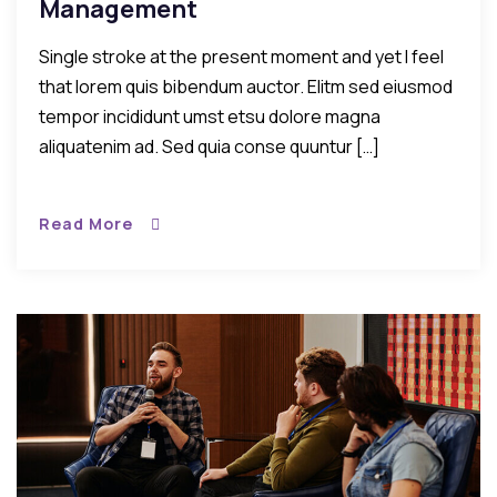
Management
Single stroke at the present moment and yet I feel
that lorem quis bibendum auctor. Elitm sed eiusmod
tempor incididunt umst etsu dolore magna
aliquatenim ad. Sed quia conse quuntur […]
Read More