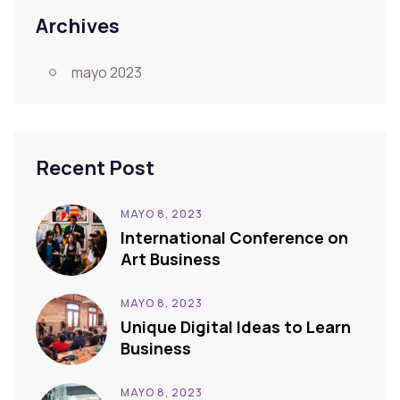
Archives
mayo 2023
Recent Post
MAYO 8, 2023
International Conference on
Art Business
MAYO 8, 2023
Unique Digital Ideas to Learn
Business
MAYO 8, 2023