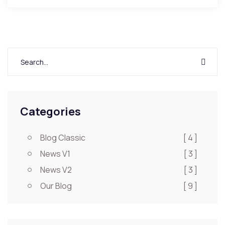
Categories
Blog Classic
[ 4 ]
News V1
[ 3 ]
News V2
[ 3 ]
Our Blog
[ 9 ]