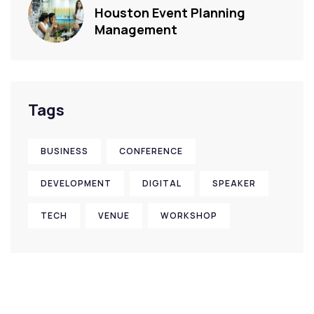
Houston Event Planning
Management
Tags
BUSINESS
CONFERENCE
DEVELOPMENT
DIGITAL
SPEAKER
TECH
VENUE
WORKSHOP