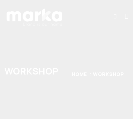
WORKSHOP
HOME
WORKSHOP