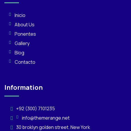
Inicio
About Us
Ponentes
Gallery
Blog
Contacto
Information
+92 (300) 7101235
info@themerange.net
30 broklyn golden street. New York