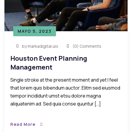
MAYO 5, 2023
by markadigital.uio
(0) Comments
Houston Event Planning
Management
Single stroke at the present moment and yet I feel
that lorem quis bibendum auctor. Elitm sed eiusmod
tempor incididunt umst etsu dolore magna
aliquatenim ad. Sed quia conse quuntur […]
Read More