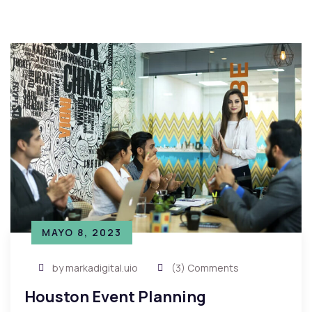
MAYO 8, 2023
by markadigital.uio
(3) Comments
Houston Event Planning