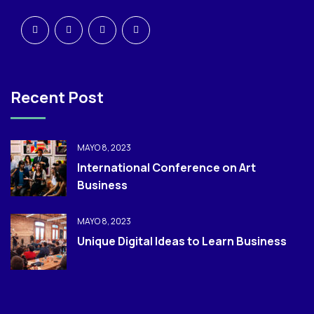
Recent Post
MAYO 8, 2023
International Conference on Art
Business
MAYO 8, 2023
Unique Digital Ideas to Learn Business